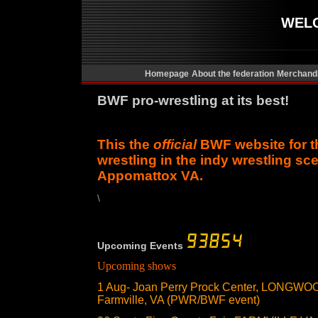
WEL
Homepage
About the federation
Merchand
BWF pro-wrestling at its best!
This the
official
BWF website for t
wrestling in the indy wrestling sce
Appomattox VA.
\
Upcoming Events
Upcoming shows
1 Aug- Joan Perry Prock Center, LONG
Farmville, VA (PWR/BWF event)