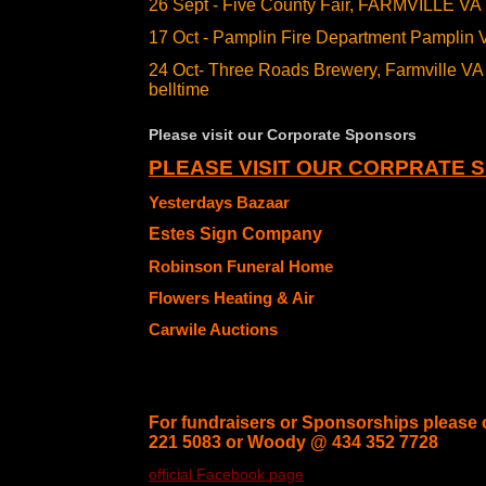
26 Sept - Five County Fair, FARMVILLE VA
17 Oct - Pamplin Fire Department Pamplin 
24 Oct- Three Roads Brewery, Farmville 
belltime
Please visit our Corporate Sponsors
PLEASE VISIT OUR CORPRATE 
Yesterdays Bazaar
Estes Sign Company
Robinson Funeral Home
Flowers Heating & Air
Carwile Auctions
For fundraisers or Sponsorships please 
221 5083 or Woody @ 434 352 7728
official Facebook page