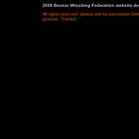
2026 Bruiser Wrestling Federation website de
All rights reserved, please ask for permission bef
pictures. Thanks
!